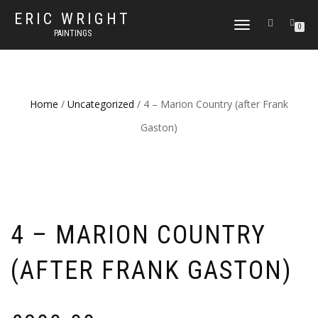
ERIC WRIGHT
TOGGLE
0
PAINTINGS
NAVIGATION
Home
/
Uncategorized
/ 4 – Marion Country (after Frank
Gaston)
4 – MARION COUNTRY
(AFTER FRANK GASTON)