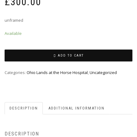
£
300.00
unframed
Available
ADD TO CART
Categories:
Ohio Lands at the Horse Hospital
,
Uncategorized
DESCRIPTION
ADDITIONAL INFORMATION
DESCRIPTION