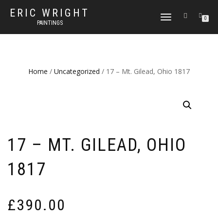
ERIC WRIGHT
TOGGLE
0
PAINTINGS
NAVIGATION
Home
/
Uncategorized
/ 17 – Mt. Gilead, Ohio 1817
17 – MT. GILEAD, OHIO
1817
£
390.00