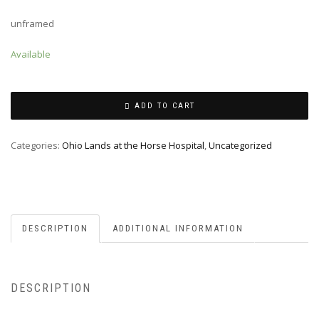
unframed
Available
ADD TO CART
Categories:
Ohio Lands at the Horse Hospital
,
Uncategorized
DESCRIPTION
ADDITIONAL INFORMATION
DESCRIPTION