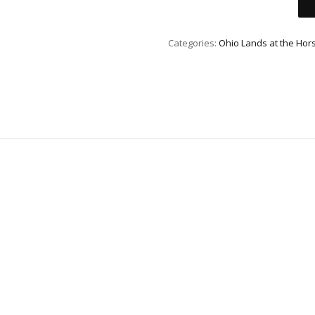
Categories:
Ohio Lands at the Hor