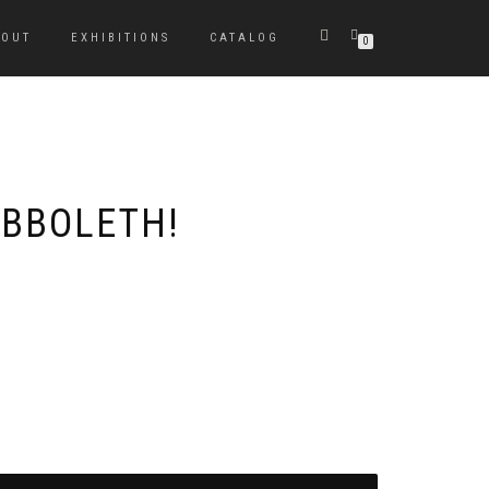
BOUT
EXHIBITIONS
CATALOG
0
IBBOLETH!