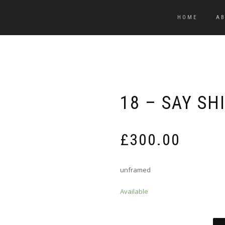
HOME
A
18 – SAY SH
£
300.00
unframed
Available