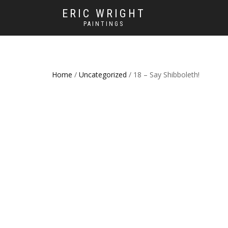
ERIC WRIGHT
PAINTINGS
Home
/
Uncategorized
/ 18 – Say Shibboleth!