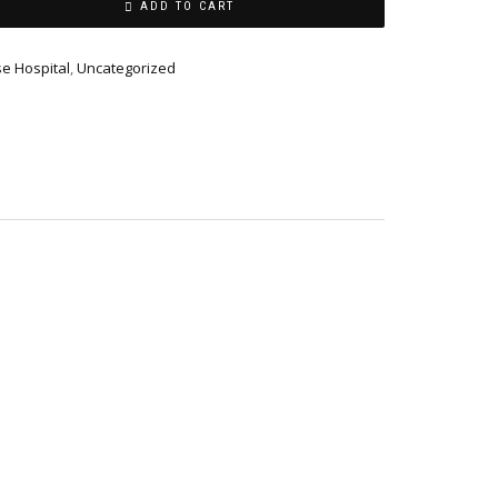
ADD TO CART
se Hospital
,
Uncategorized