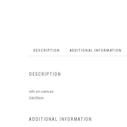
DESCRIPTION
ADDITIONAL INFORMATION
DESCRIPTION
oils on canvas
24x30cm
ADDITIONAL INFORMATION