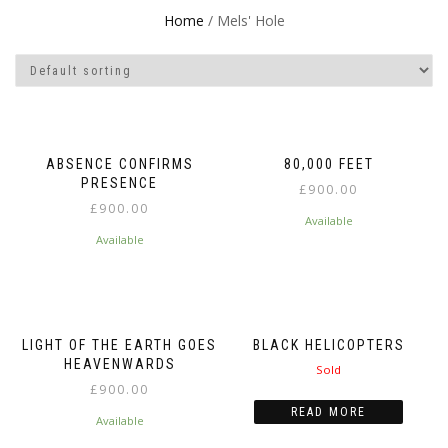
Home
/ Mels' Hole
ABSENCE CONFIRMS
80,000 FEET
PRESENCE
£
900.00
£
900.00
Available
Available
LIGHT OF THE EARTH GOES
BLACK HELICOPTERS
HEAVENWARDS
Sold
£
900.00
READ MORE
Available