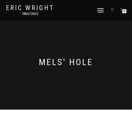
ERIC WRIGHT
TOGGLE
0
PAINTINGS
NAVIGATION
MELS' HOLE