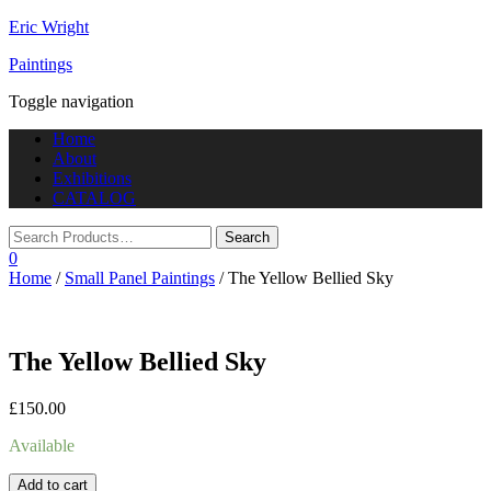
Eric Wright
Paintings
Toggle navigation
Home
About
Exhibitions
CATALOG
0
Home
/
Small Panel Paintings
/ The Yellow Bellied Sky
The Yellow Bellied Sky
£
150.00
Available
Add to cart