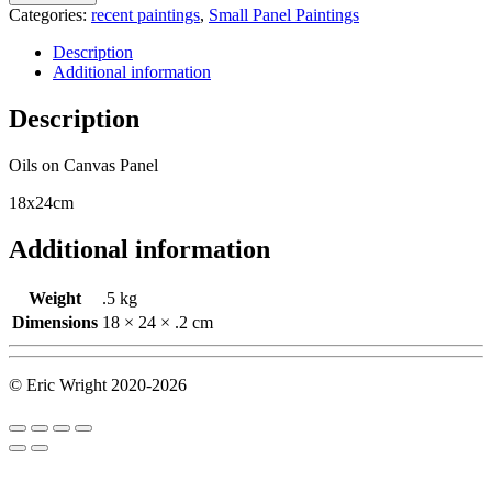
Categories:
recent paintings
,
Small Panel Paintings
Description
Additional information
Description
Oils on Canvas Panel
18x24cm
Additional information
Weight
.5 kg
Dimensions
18 × 24 × .2 cm
© Eric Wright 2020-2026