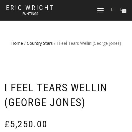
ERIC WRIGHT
TOGGLE
0
PAINTINGS
NAVIGATION
Home
/
Country Stars
/ I Feel Tears Wellin (George Jones)
I FEEL TEARS WELLIN
(GEORGE JONES)
£
5,250.00