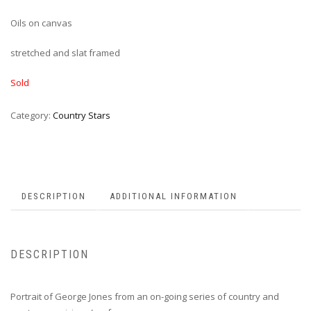
Oils on canvas
stretched and slat framed
Sold
Category:
Country Stars
DESCRIPTION
ADDITIONAL INFORMATION
DESCRIPTION
Portrait of George Jones from an on-going series of country and