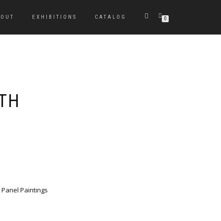
BOUT
EXHIBITIONS
CATALOG
0
ATH
 Panel Paintings