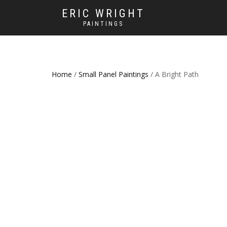
ERIC WRIGHT
PAINTINGS
Home
/
Small Panel Paintings
/ A Bright Path