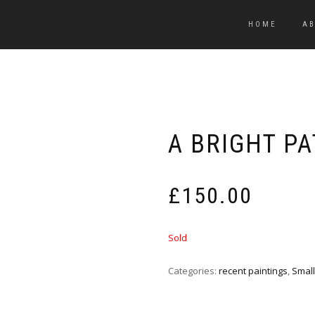
HOME
A
A BRIGHT P
£
150.00
Sold
Categories:
recent paintings
,
Small