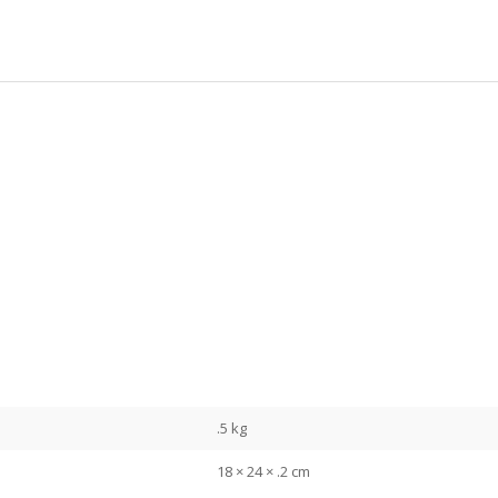
.5 kg
18 × 24 × .2 cm