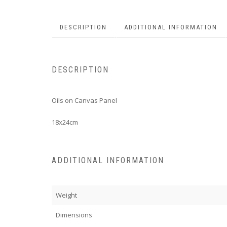
DESCRIPTION
ADDITIONAL INFORMATION
DESCRIPTION
Oils on Canvas Panel
18x24cm
ADDITIONAL INFORMATION
Weight
Dimensions