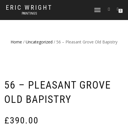
ERIC WRIGHT
TOGGLE
0
PAINTINGS
NAVIGATION
Home
/
Uncategorized
/ 56 – Pleasant Grove Old Bapistry
56 – PLEASANT GROVE
OLD BAPISTRY
£
390.00