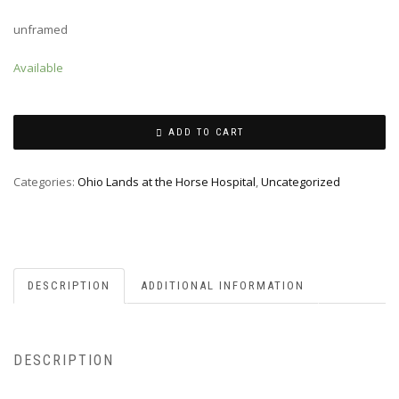
unframed
Available
ADD TO CART
Categories:
Ohio Lands at the Horse Hospital
,
Uncategorized
DESCRIPTION
ADDITIONAL INFORMATION
DESCRIPTION