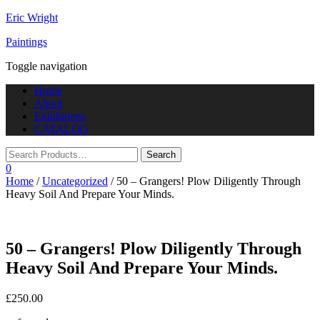
Eric Wright
Paintings
Toggle navigation
Home
About
Exhibitions
CATALOG
0
Home
/
Uncategorized
/ 50 – Grangers! Plow Diligently Through
Heavy Soil And Prepare Your Minds.
50 – Grangers! Plow Diligently Through
Heavy Soil And Prepare Your Minds.
£
250.00