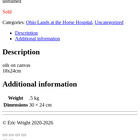
unframed
Sold
Categories:
Ohio Lands at the Horse Hospital
,
Uncategorized
Description
Additional information
Description
oils on canvas
18x24cm
Additional information
Weight
.5 kg
Dimensions
30 × 24 cm
© Eric Wright 2020-2026