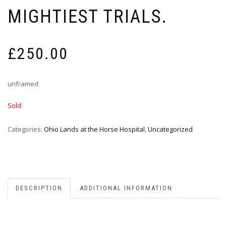
MIGHTIEST TRIALS.
£
250.00
unframed
Sold
Categories:
Ohio Lands at the Horse Hospital
,
Uncategorized
DESCRIPTION
ADDITIONAL INFORMATION