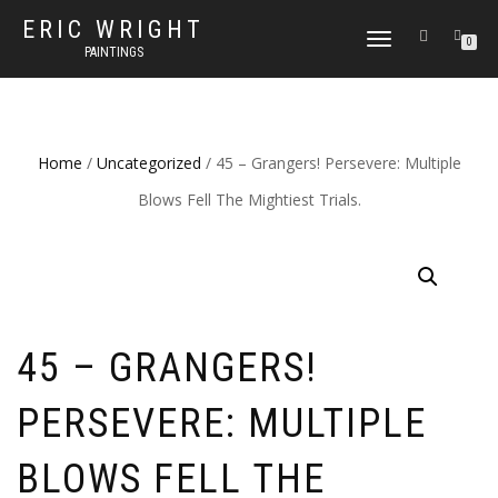
ERIC WRIGHT
TOGGLE
0
PAINTINGS
NAVIGATION
Home
/
Uncategorized
/ 45 – Grangers! Persevere: Multiple
Blows Fell The Mightiest Trials.
45 – GRANGERS!
PERSEVERE: MULTIPLE
BLOWS FELL THE